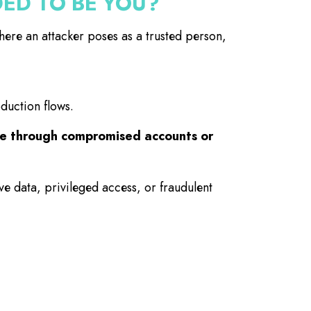
ED TO BE YOU?
re an attacker poses as a trusted person,
oduction flows.
rate through compromised accounts or
ve data, privileged access, or fraudulent