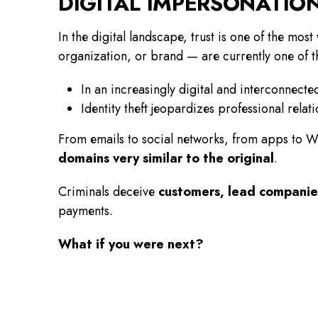
DIGITAL IMPERSONATIO
In the digital landscape, trust is one of the mos
organization, or brand — are currently one of 
In an increasingly digital and interconnecte
Identity theft jeopardizes professional rela
From emails to social networks, from apps to 
domains very similar to the original
.
Criminals deceive
customers, lead companies
payments.
What if you were next?