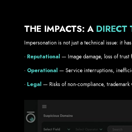
THE IMPACTS: A
DIRECT 
Impersonation is not just a technical issue: it h
·
Reputational
— Image damage, loss of trust 
·
Operational
— Service interruptions, ineffic
·
Legal
— Risks of non-compliance, trademark vio