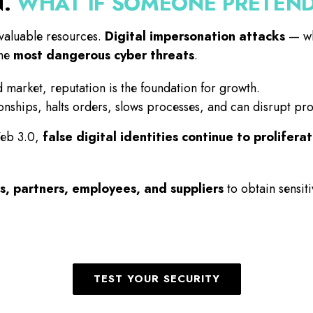
N.
WHAT IF SOMEONE PRETEND
t valuable resources.
Digital impersonation attacks
— whe
the
most dangerous cyber threats
.
d market, reputation is the foundation for growth.
tionships, halts orders, slows processes, and can disrupt pr
Web 3.0,
false digital identities continue to prolife
, partners, employees, and suppliers
to obtain sensiti
TEST YOUR SECURITY