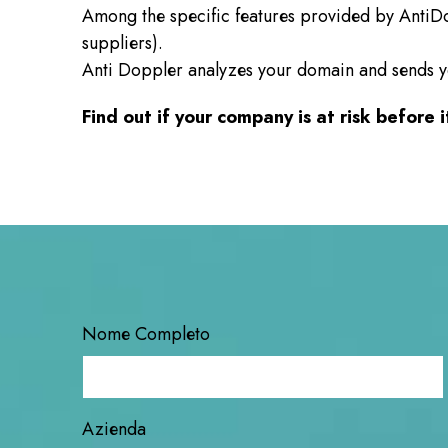
Among the specific features provided by AntiD
suppliers).
Anti Doppler analyzes your domain and sends you 
Find out if your company is at risk before it
Nome Completo
Azienda