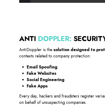
ANTI
DOPPLER
:
SECURIT
AntiDoppler is the
solution designed to pro
contexts related to company protection:
Email Spoofing
Fake Websites
Social Engineering
Fake Apps
Every day, hackers and fraudsters register var
on behalf of unsuspecting companies.