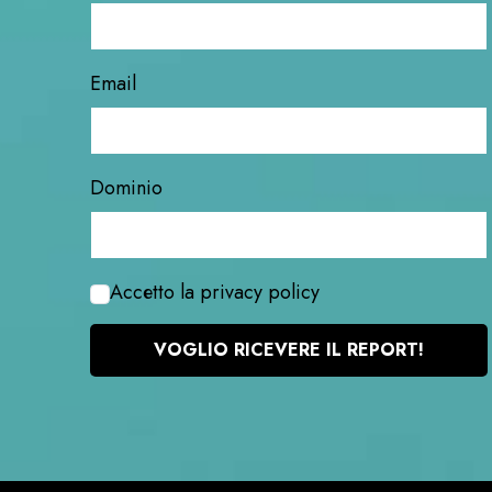
Email
Dominio
Accetto la privacy policy
VOGLIO RICEVERE IL REPORT!