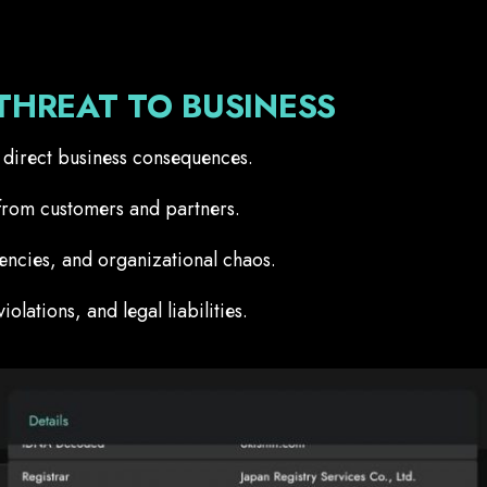
THREAT TO BUSINESS
as direct business consequences.
from customers and partners.
iencies, and organizational chaos.
lations, and legal liabilities.