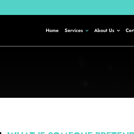
Home
Services
About Us
Cert