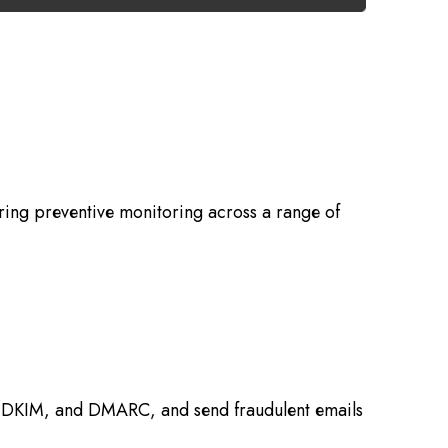
ring preventive monitoring across a range of
F, DKIM, and DMARC, and send fraudulent emails