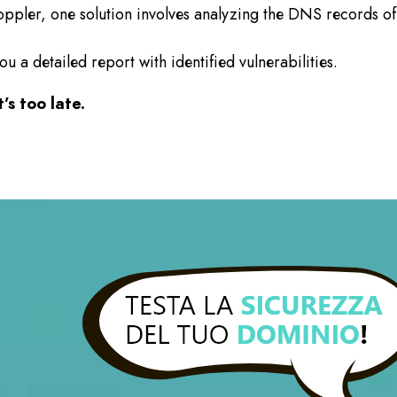
oppler, one solution involves analyzing the DNS records o
a detailed report with identified vulnerabilities.
’s too late.