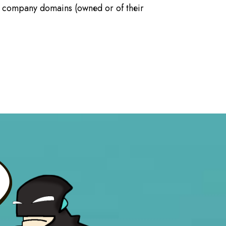
f company domains (owned or of their