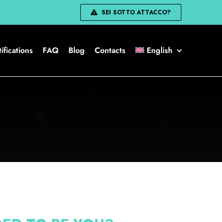
SEI SOTTO ATTACCO?
ifications
FAQ
Blog
Contacts
English