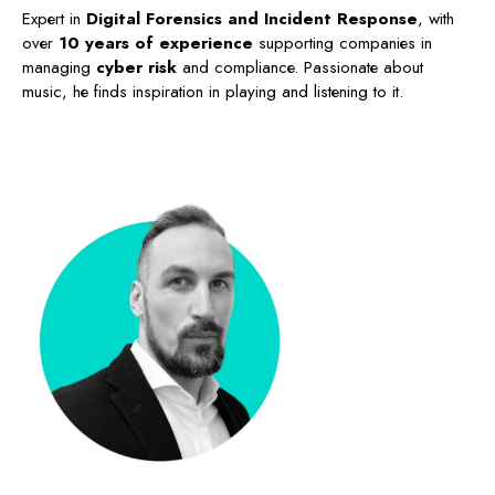
Expert in
Digital Forensics and Incident Response
, with
over
10 years of experience
supporting companies in
managing
cyber risk
and compliance. Passionate about
music, he finds inspiration in playing and listening to it.