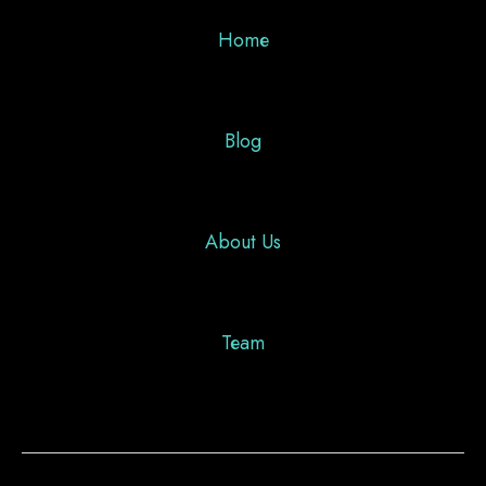
Home
Blog
About Us
Team