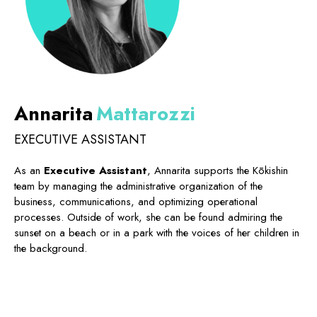
Annarita
Mattarozzi
EXECUTIVE ASSISTANT
As an
Executive Assistant
, Annarita supports the Kōkishin
team by managing the administrative organization of the
business, communications, and optimizing operational
processes. Outside of work, she can be found admiring the
sunset on a beach or in a park with the voices of her children in
the background.