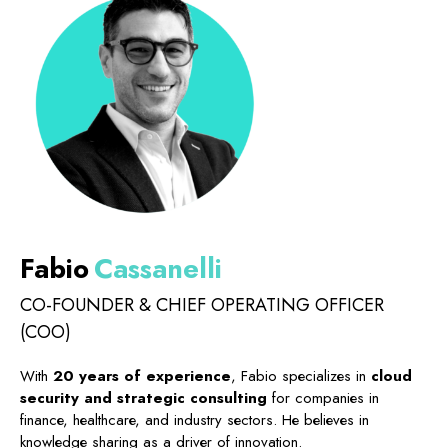
FAQ
Blog
Contacts
English
Fabio
Cassanelli
CO-FOUNDER & CHIEF OPERATING OFFICER
(COO)
With
20 years of experience
, Fabio specializes in
cloud
security and strategic consulting
for companies in
finance, healthcare, and industry sectors. He believes in
knowledge sharing as a driver of innovation.