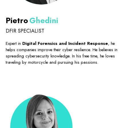
Pietro
Ghedini
DFIR SPECIALIST
Expert in
Digital Forensics and Incident Response
, he
helps companies improve their cyber resilience. He believes in
spreading cybersecurity knowledge. In his free time, he loves
traveling by motorcycle and pursuing his passions.