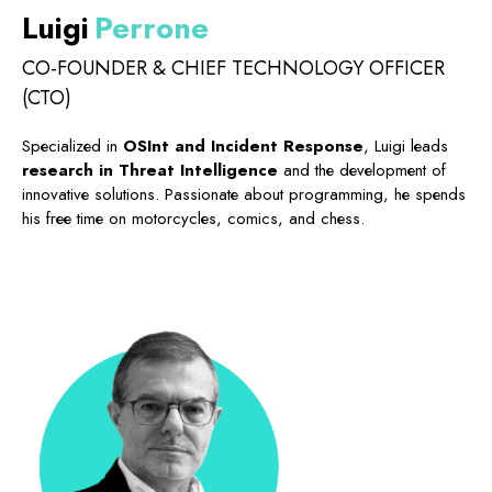
Luigi
Perrone
CO-FOUNDER & CHIEF TECHNOLOGY OFFICER
(CTO)
Specialized in
OSInt and Incident Response
, Luigi leads
research in Threat Intelligence
and the development of
innovative solutions. Passionate about programming, he spends
his free time on motorcycles, comics, and chess.