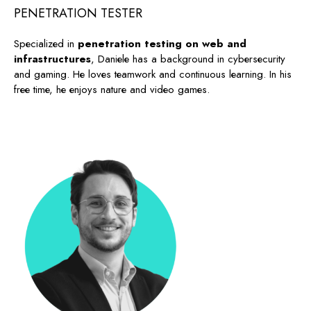
PENETRATION TESTER
Specialized in
penetration testing on web and
infrastructures
, Daniele has a background in cybersecurity
and gaming. He loves teamwork and continuous learning. In his
free time, he enjoys nature and video games.