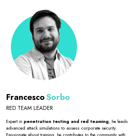
Francesco
Sorbo
RED TEAM LEADER
Expert in
penetration testing and red teaming
, he leads
advanced attack simulations to assess corporate security.
Passionate about training, he contributes to the community with