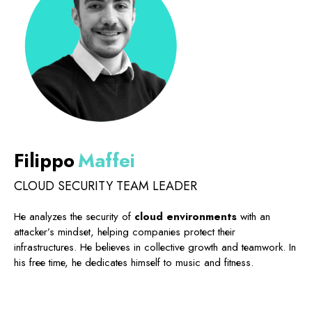
Filippo
Maffei
CLOUD SECURITY TEAM LEADER
He analyzes the security of
cloud environments
with an
attacker’s mindset, helping companies protect their
infrastructures. He believes in collective growth and teamwork. In
his free time, he dedicates himself to music and fitness.