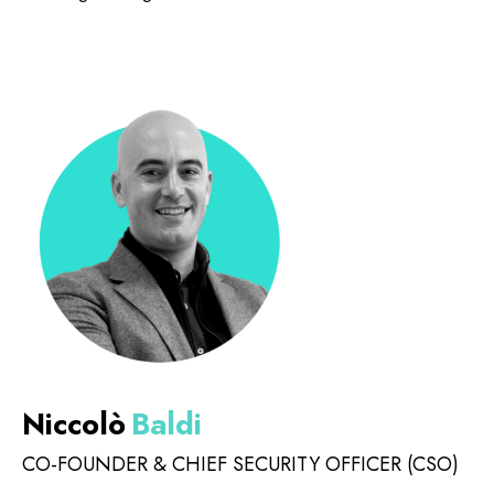
Niccolò
Baldi
CO-FOUNDER & CHIEF SECURITY OFFICER (CSO)