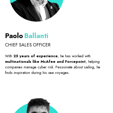
Paolo
Ballanti
CHIEF SALES OFFICER
With
25 years of experience
, he has worked with
multinationals like McAfee and Forcepoint
, helping
companies manage cyber risk. Passionate about sailing, he
finds inspiration during his sea voyages.