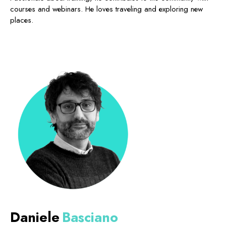
courses and webinars. He loves traveling and exploring new
places.
Daniele
Basciano