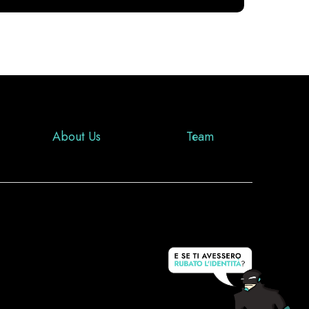
About Us
Team