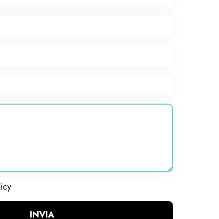
licy
INVIA