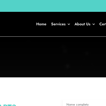
Home
Services
About Us
Cert