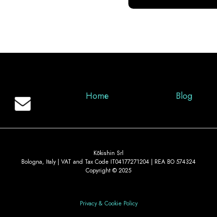
Home
Blog
Kōkishin Srl
Bologna, Italy | VAT and Tax Code IT04177271204 | REA BO 574324
Copyright © 2025
Privacy & Cookie Policy