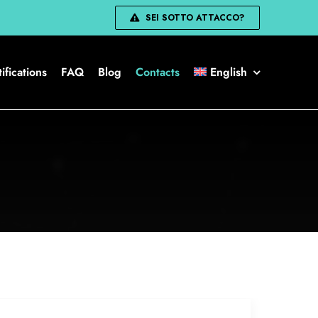
SEI SOTTO ATTACCO?
ifications
FAQ
Blog
Contacts
English