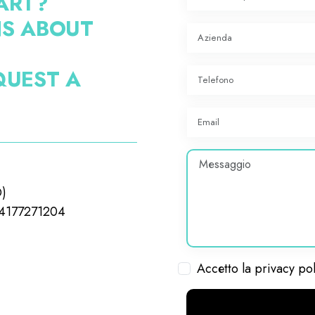
ART?
NS ABOUT
QUEST A
O)
04177271204
Accetto la privacy po