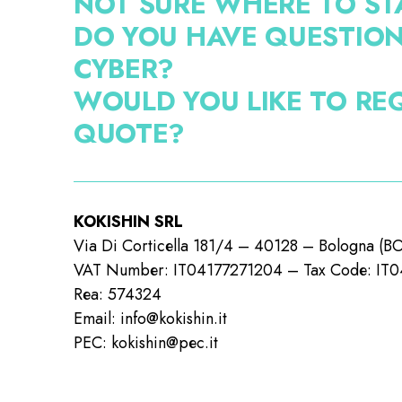
NOT SURE WHERE TO ST
DO YOU HAVE QUESTIO
CYBER?
WOULD YOU LIKE TO RE
QUOTE?
KOKISHIN SRL
Via Di Corticella 181/4 – 40128 – Bologna (B
VAT Number: IT04177271204 – Tax Code: IT
Rea: 574324
Email: info@kokishin.it
PEC: kokishin@pec.it