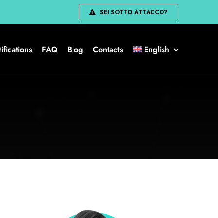
SEI SOTTO ATTACCO?
ifications
FAQ
Blog
Contacts
English