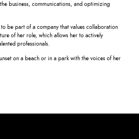
 the business, communications, and optimizing
to be part of a company that values collaboration
re of her role, which allows her to actively
alented professionals.
unset on a beach or in a park with the voices of her