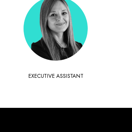
EXECUTIVE ASSISTANT