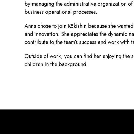
by managing the administrative organization of
business operational processes.
Anna chose to join Kōkishin because she wanted 
and innovation. She appreciates the dynamic natu
contribute to the team’s success and work with t
Outside of work, you can find her enjoying the s
children in the background.