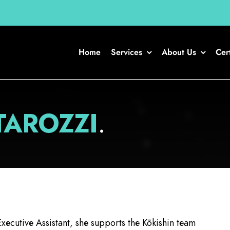
Home
Services
About Us
Cert
TAROZZI
.
xecutive Assistant, she supports the Kōkishin team