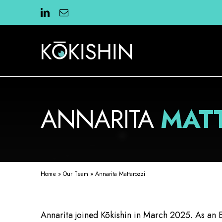
Skip
to
content
ANNARITA
MAT
Home
»
Our Team
»
Annarita Mattarozzi
Annarita joined Kōkishin in March 2025. As an E